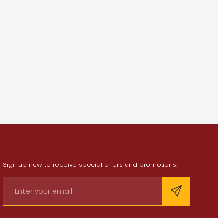
Sign up now to receive special offers and promotions.