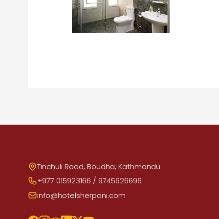
Tinchuli Road, Boudha, Kathmandu
+977 015923166 / 9745626696
info@hotelsherpani.com