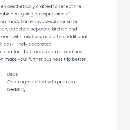
en aesthetically crafted to reflect the
ambience, giving an expression of
ommodation enjoyable. Junior suite
nen, attached separate kitchen and
om with toiletries, and often additional
k desk. Finely decorated
of comfort that makes you relaxed and
make your further business trip better.
Beds
One king-size bed with premium
bedding