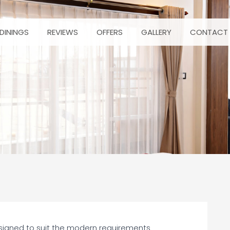
DININGS
REVIEWS
OFFERS
GALLERY
CONTACT 
esigned to suit the modern requirements