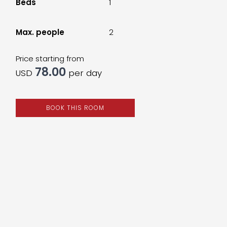
Beds
1
Max. people
2
Price starting from
78.00
USD
per day
BOOK THIS ROOM