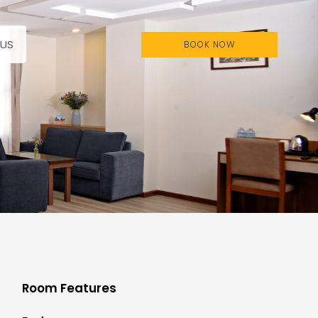
US
BOOK NOW
Room Features