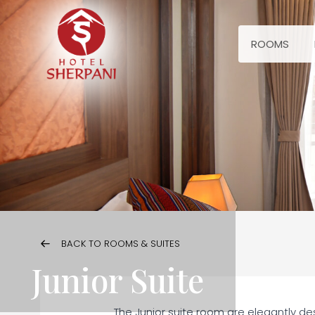
ROOMS
BACK TO ROOMS & SUITES
Junior Suite
The Junior suite room are elegantly d