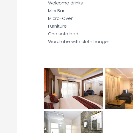
Welcome drinks
Mini Bar
Micro-Oven
Furniture
One sofa bed
Wardrobe with cloth hanger