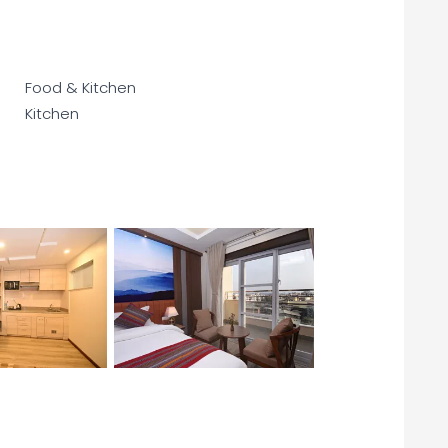
Food & Kitchen
Kitchen