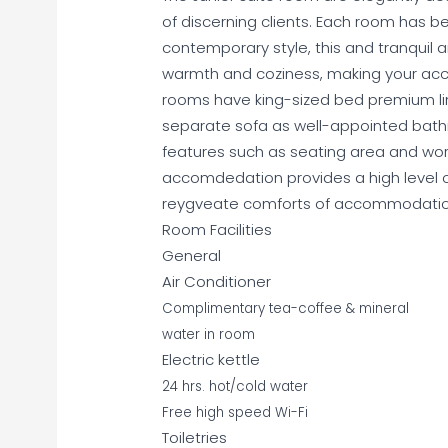
of discerning clients. Each room has be
contemporary style, this and tranquil 
warmth and coziness, making your acc
rooms have king-sized bed premium li
separate sofa as well-appointed bathro
features such as seating area and wor
accomdedation provides a high level 
reygveate comforts of accommodation 
Room Facilities
General
Air Conditioner
Complimentary tea-coffee & mineral
water in room
Electric kettle
24 hrs. hot/cold water
Free high speed Wi-Fi
Toiletries