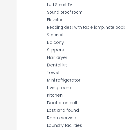
Led Smart TV
Sound proof room
Elevator
Reading desk with table lamp, note book
& pencil
Balcony
Slippers
Hair dryer
Dental kit
Towel
Mini refrigerator
Living room
Kitchen
Doctor on call
Lost and found
Room service
Laundry facilities