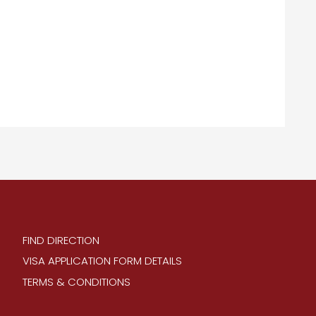
FIND DIRECTION
VISA APPLICATION FORM DETAILS
TERMS & CONDITIONS