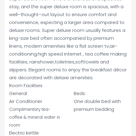
stay, and the super deluxe room is spacious, with a
well–thought–out layout to ensure comfort and
convenience, expecting a larger area compared to
deluxe rooms. Super deluxe room usually features a
king-size bed often accompanied by premium
linens, modern amenities like a flat screen tv,air-
conditioning,high speed internet , tea coffee making
facilities, rainshower,toiletries,softtowels and
slippers. Elegant rooms to enjoy the breakfast décor
are decorated with delaxe amenities.
Room Facilities
General
Beds
Air Conditioner
One double bed with
premium bedding
Complimentary tea-
coffee & mineral water in
room
Electric kettle