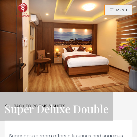
MENU
Super Deluxe Double
BACK TO ROOMS & SUITES
Super deluxe room offers a luxurious and spacious