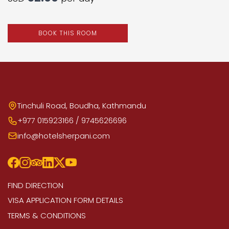
BOOK THIS ROOM
Tinchuli Road, Boudha, Kathmandu
+977 015923166 / 9745626696
info@hotelsherpani.com
FIND DIRECTION
VISA APPLICATION FORM DETAILS
TERMS & CONDITIONS