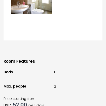
Room Features
Beds
1
Max. people
2
Price starting from
52.00
USD
per day