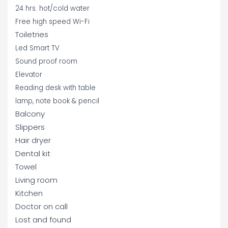
24 hrs. hot/cold water
Free high speed Wi-Fi
Toiletries
Led Smart TV
Sound proof room
Elevator
Reading desk with table
lamp, note book & pencil
Balcony
Slippers
Hair dryer
Dental kit
Towel
Living room
Kitchen
Doctor on call
Lost and found