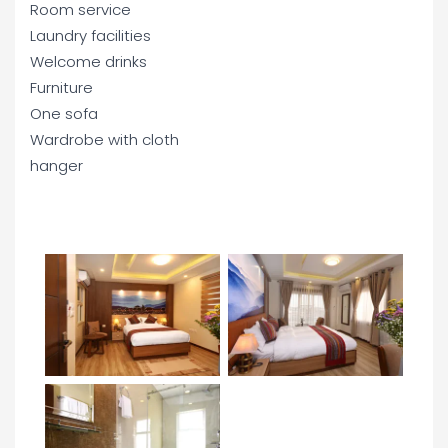
Room service
Laundry facilities
Welcome drinks
Furniture
One sofa
Wardrobe with cloth
hanger